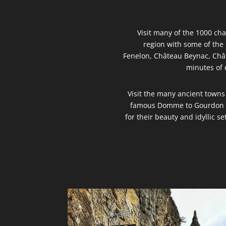
Visit many of the 1000 ch
region with some of th
Fenelon, Château Beynac, Châ
minutes of 
Visit the many ancient towns
famous Domme to Gourdon t
for their beauty and idyllic se