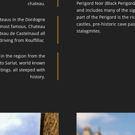
Perigord Noir (Black Perigord
chateau.
and includes many of the sigh
part of the Perigord is the ri
ateaus in the Dordogne
castles, pre-historic cave pai
e most famous, Chateau
stalagmites.
teau de Castelnaud all
driving from Rouffillac
 in the region from the
o Sarlat, world known
ttings, all steeped with
history.