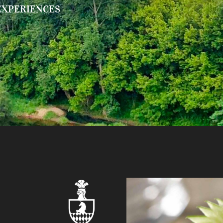
EXPERIENCES