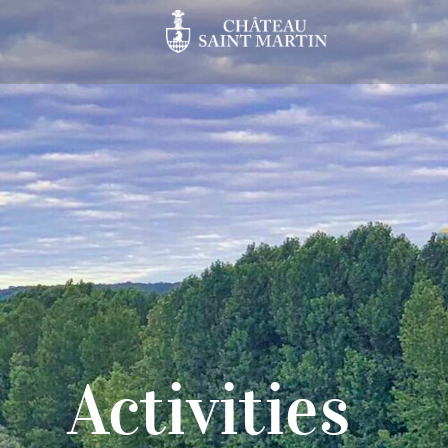
Activities