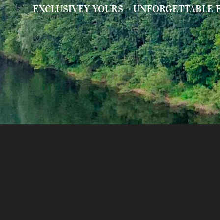
EXCLUSIVEY YOURS – UNFORGETTABLE 