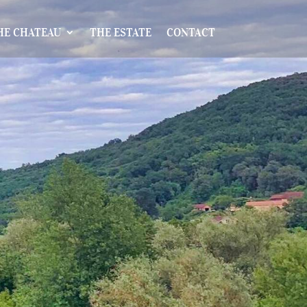
HE CHATEAU
THE ESTATE
CONTACT