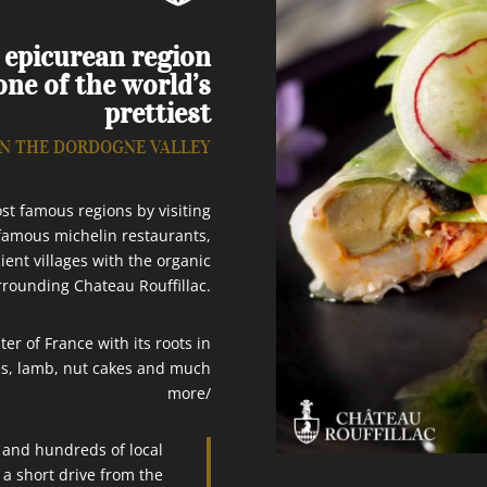
c epicurean region
ne of the world’s
prettiest
IN THE DORDOGNE VALLEY
st famous regions by visiting
 famous michelin restaurants,
ient villages with the organic
rrounding Chateau Rouffillac.
r of France with its roots in
les, lamb, nut cakes and much
more/
d and hundreds of local
 a short drive from the