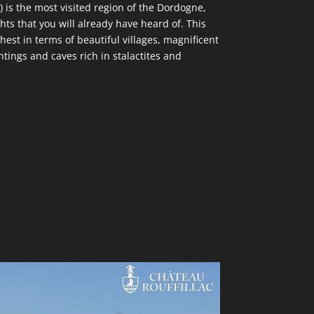
) is the most visited region of the Dordogne,
ts that you will already have heard of. This
chest in terms of beautiful villages, magnificent
ntings and caves rich in stalactites and