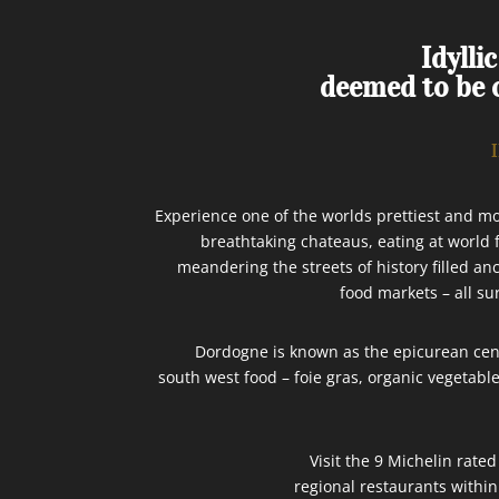
Idylli
deemed to be o
Experience one of the worlds prettiest and mo
breathtaking chateaus, eating at world
meandering the streets of history filled anc
food markets – all su
Dordogne is known as the epicurean cente
south west food – foie gras, organic vegetab
Visit the 9 Michelin rate
regional restaurants within