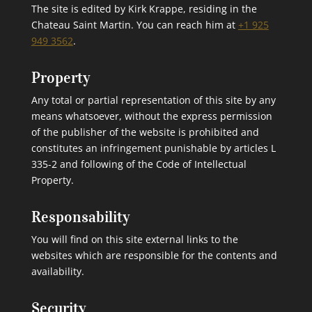
The site is edited by Kirk Krappe, residing in the
Chateau Saint Martin. You can reach him at
+1 925
949 3562
.
Property
Any total or partial representation of this site by any
means whatsoever, without the express permission
of the publisher of the website is prohibited and
constitutes an infringement punishable by articles L
335-2 and following of the Code of Intellectual
Property.
Responsability
You will find on this site external links to the
websites which are responsible for the contents and
availability.
Security