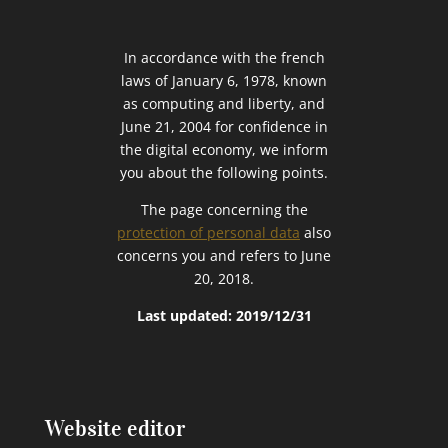
In accordance with the french
laws of January 6, 1978, known
as computing and liberty, and
June 21, 2004 for confidence in
the digital economy, we inform
you about the following points.
The page concerning the
protection of personal data
also
concerns you and refers to June
20, 2018.
Last updated: 2019/12/31
Website editor