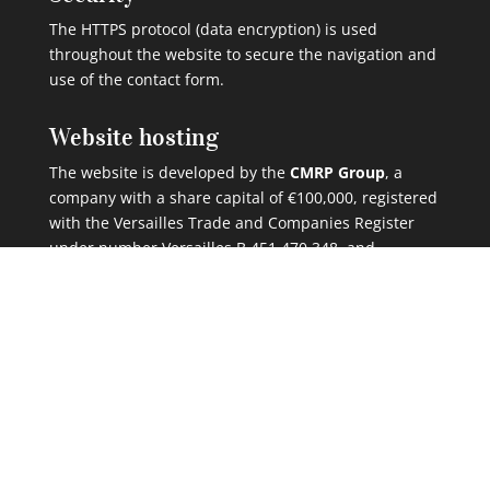
The HTTPS protocol (data encryption) is used
throughout the website to secure the navigation and
use of the contact form.
Website hosting
The website is developed by the
CMRP Group
, a
company with a share capital of €100,000, registered
with the Versailles Trade and Companies Register
under number Versailles B 451 470 348, and
headquartered at 5 rue du Chant des Oiseaux, 78360
Montesson, France.
The CMRP Group
hosts this website in France
at
Telehouse – Magny-les-Hameaux (78).
Telephone: +33 (0)2 46 66 00 00
Website:
www.cmrp.fr
Cookies