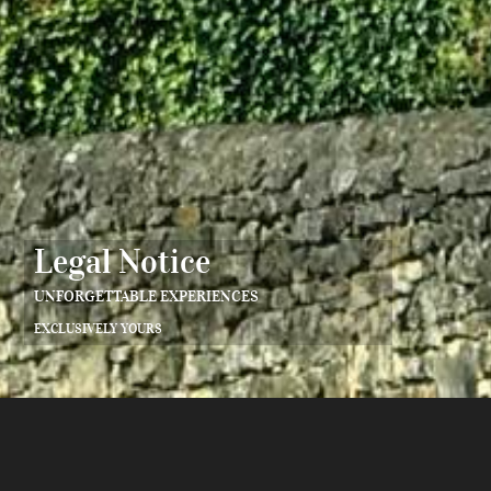
Legal Notice
UNFORGETTABLE EXPERIENCES
EXCLUSIVELY YOURS