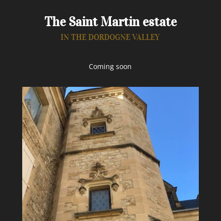
The Saint Martin estate
IN THE DORDOGNE VALLEY
Coming soon