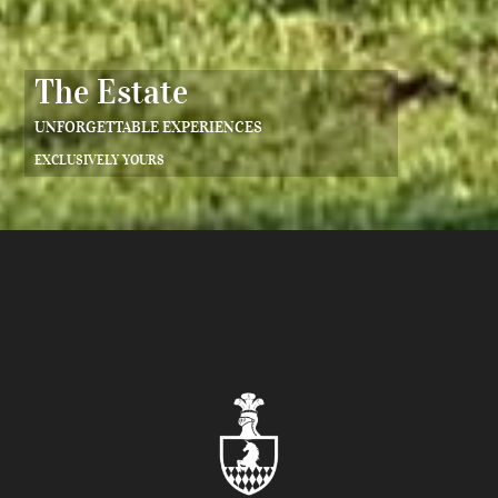
The Estate
UNFORGETTABLE EXPERIENCES
EXCLUSIVELY YOURS